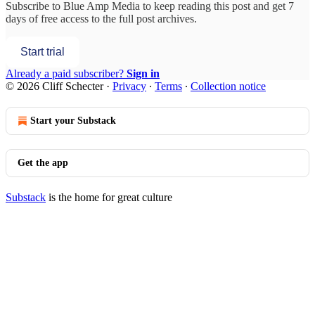
Subscribe to
Blue Amp Media
to keep reading this post and get 7
days of free access to the full post archives.
Start trial
Already a paid subscriber?
Sign in
© 2026 Cliff Schecter
·
Privacy
∙
Terms
∙
Collection notice
Start your Substack
Get the app
Substack
is the home for great culture