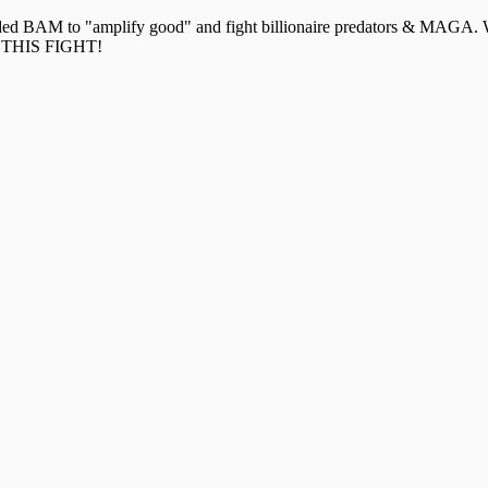
ounded BAM to "amplify good" and fight billionaire predators & MAG
THIS FIGHT!