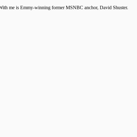
A. With me is Emmy-winning former MSNBC anchor, David Shuster.