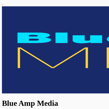
Blue Amp Media