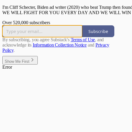
I'm Cliff Schecter, Biden ad writer (2020) who beat Trump then f
WE WILL FIGHT FOR YOU EVERY DAY AND WE WILL WIN 
Over 520,000 subscribers
Subscribe
By subscribing, you agree Substack's
Terms of Use
, and
acknowledge its
Information Collection Notice
and
Privacy
Policy
.
Show Me First
Error